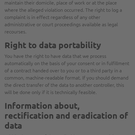
maintain their domicile, place of work or at the place
where the alleged violation occurred. The right to log a
complaint is in effect regardless of any other
administrative or court proceedings available as legal
recourses.
Right to data portability
You have the right to have data that we process
automatically on the basis of your consent or in fulfillment
of a contract handed over to you or to a third party in a
common, machine-readable format. If you should demand
the direct transfer of the data to another controller, this
will be done only if it is technically feasible.
Information about,
rectification and eradication of
data