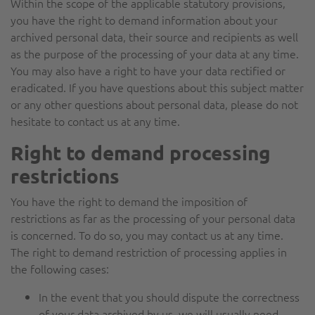
Within the scope of the applicable statutory provisions,
you have the right to demand information about your
archived personal data, their source and recipients as well
as the purpose of the processing of your data at any time.
You may also have a right to have your data rectified or
eradicated. If you have questions about this subject matter
or any other questions about personal data, please do not
hesitate to contact us at any time.
Right to demand processing
restrictions
You have the right to demand the imposition of
restrictions as far as the processing of your personal data
is concerned. To do so, you may contact us at any time.
The right to demand restriction of processing applies in
the following cases:
In the event that you should dispute the correctness
of your data archived by us, we will usually need