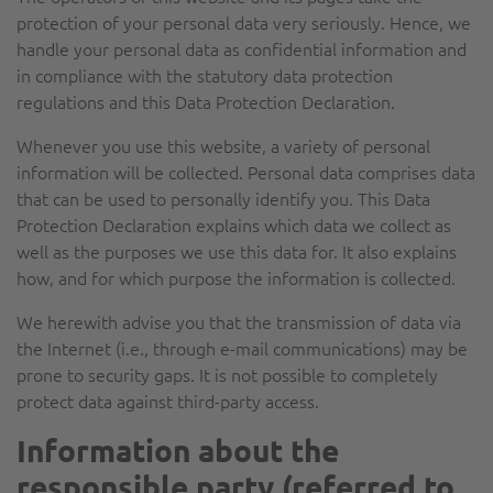
protection of your personal data very seriously. Hence, we
handle your personal data as confidential information and
in compliance with the statutory data protection
regulations and this Data Protection Declaration.
Whenever you use this website, a variety of personal
information will be collected. Personal data comprises data
that can be used to personally identify you. This Data
Protection Declaration explains which data we collect as
well as the purposes we use this data for. It also explains
how, and for which purpose the information is collected.
We herewith advise you that the transmission of data via
the Internet (i.e., through e-mail communications) may be
prone to security gaps. It is not possible to completely
protect data against third-party access.
Information about the
responsible party (referred to