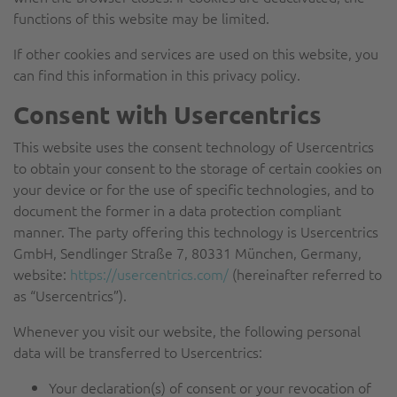
functions of this website may be limited.
If other cookies and services are used on this website, you
can find this information in this privacy policy.
Consent with Usercentrics
This website uses the consent technology of Usercentrics
to obtain your consent to the storage of certain cookies on
your device or for the use of specific technologies, and to
document the former in a data protection compliant
manner. The party offering this technology is Usercentrics
GmbH, Sendlinger Straße 7, 80331 München, Germany,
website:
https://usercentrics.com/
(hereinafter referred to
as “Usercentrics”).
Whenever you visit our website, the following personal
data will be transferred to Usercentrics:
Your declaration(s) of consent or your revocation of