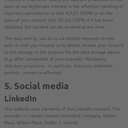
basis of our legitimate interest in the effective handling of
inquiries submitted to us (Art. 6(1)(f) GDPR) or on the
basis of your consent (Art. 6(1)(a) GDPR) if it has been
obtained; the consent can be revoked at any time.
The data sent by you to us via contact requests remain
with us until you request us to delete, revoke your consent
to the storage or the purpose for the data storage lapses
(e.g. after completion of your request). Mandatory
statutory provisions - in particular statutory retention
periods - remain unaffected.
5. Social media
LinkedIn
This website uses elements of the LinkedIn network. The
provider is LinkedIn Ireland Unlimited Company, Wilton
Plaza, Wilton Place, Dublin 2, Ireland.