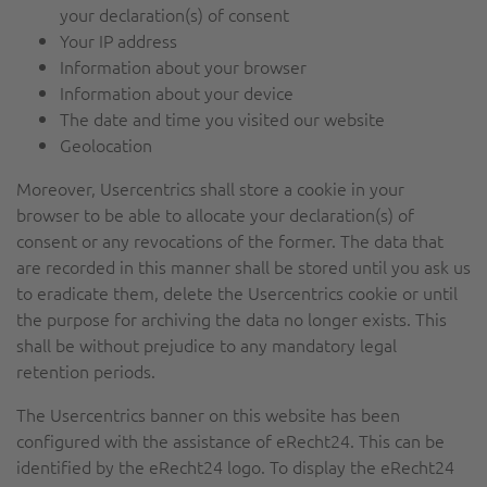
your declaration(s) of consent
Your IP address
Information about your browser
Information about your device
The date and time you visited our website
Geolocation
Moreover, Usercentrics shall store a cookie in your
browser to be able to allocate your declaration(s) of
consent or any revocations of the former. The data that
are recorded in this manner shall be stored until you ask us
to eradicate them, delete the Usercentrics cookie or until
the purpose for archiving the data no longer exists. This
shall be without prejudice to any mandatory legal
retention periods.
The Usercentrics banner on this website has been
configured with the assistance of eRecht24. This can be
identified by the eRecht24 logo. To display the eRecht24