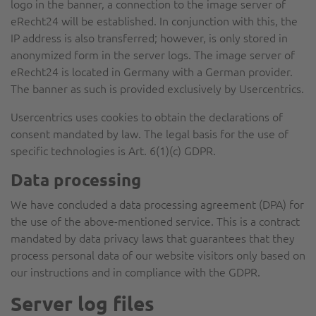
logo in the banner, a connection to the image server of
eRecht24 will be established. In conjunction with this, the
IP address is also transferred; however, is only stored in
anonymized form in the server logs. The image server of
eRecht24 is located in Germany with a German provider.
The banner as such is provided exclusively by Usercentrics.
Usercentrics uses cookies to obtain the declarations of
consent mandated by law. The legal basis for the use of
specific technologies is Art. 6(1)(c) GDPR.
Data processing
We have concluded a data processing agreement (DPA) for
the use of the above-mentioned service. This is a contract
mandated by data privacy laws that guarantees that they
process personal data of our website visitors only based on
our instructions and in compliance with the GDPR.
Server log files