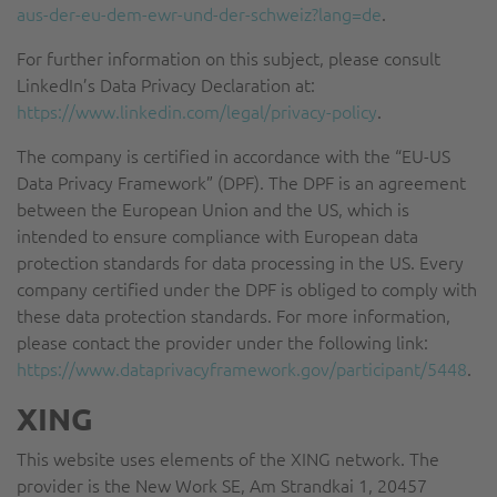
aus-der-eu-dem-ewr-und-der-schweiz?lang=de
.
For further information on this subject, please consult
LinkedIn’s Data Privacy Declaration at:
https://www.linkedin.com/legal/privacy-policy
.
The company is certified in accordance with the “EU-US
Data Privacy Framework” (DPF). The DPF is an agreement
between the European Union and the US, which is
intended to ensure compliance with European data
protection standards for data processing in the US. Every
company certified under the DPF is obliged to comply with
these data protection standards. For more information,
please contact the provider under the following link:
https://www.dataprivacyframework.gov/participant/5448
.
XING
This website uses elements of the XING network. The
provider is the New Work SE, Am Strandkai 1, 20457