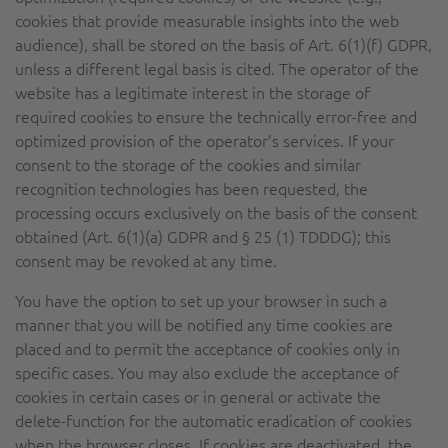
cookies that provide measurable insights into the web
audience), shall be stored on the basis of Art. 6(1)(f) GDPR,
unless a different legal basis is cited. The operator of the
website has a legitimate interest in the storage of
required cookies to ensure the technically error-free and
optimized provision of the operator’s services. If your
consent to the storage of the cookies and similar
recognition technologies has been requested, the
processing occurs exclusively on the basis of the consent
obtained (Art. 6(1)(a) GDPR and § 25 (1) TDDDG); this
consent may be revoked at any time.
You have the option to set up your browser in such a
manner that you will be notified any time cookies are
placed and to permit the acceptance of cookies only in
specific cases. You may also exclude the acceptance of
cookies in certain cases or in general or activate the
delete-function for the automatic eradication of cookies
when the browser closes. If cookies are deactivated, the