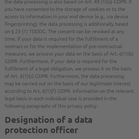
the data processing is also based on Art. 49 (1)(a) GDPR. If
you have consented to the storage of cookies or to the
access to information in your end device (e.g., via device
fingerprinting), the data processing is additionally based
on § 25 (1) TDDDG. The consent can be revoked at any
time. If your data is required for the fulfillment of a
contract or for the implementation of pre-contractual
measures, we process your data on the basis of Art. 6(1)(b)
GDPR. Furthermore, if your data is required for the
fulfillment of a legal obligation, we process it on the basis
of Art. 6(1)(c) GDPR. Furthermore, the data processing
may be carried out on the basis of our legitimate interest
according to Art. 6(1)(f) GDPR. Information on the relevant
legal basis in each individual case is provided in the
following paragraphs of this privacy policy.
Designation of a data
protection officer