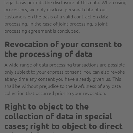
legal basis permits the disclosure of this data. When using
processors, we only disclose personal data of our
customers on the basis of a valid contract on data
processing. In the case of joint processing, a joint
processing agreement is concluded.
Revocation of your consent to
the processing of data
A wide range of data processing transactions are possible
only subject to your express consent. You can also revoke
at any time any consent you have already given us. This
shall be without prejudice to the lawfulness of any data
collection that occurred prior to your revocation.
Right to object to the
collection of data in special
cases; right to object to direct