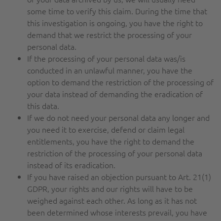
some time to verify this claim. During the time that
this investigation is ongoing, you have the right to
demand that we restrict the processing of your
personal data.
If the processing of your personal data was/is
conducted in an unlawful manner, you have the
option to demand the restriction of the processing of
your data instead of demanding the eradication of
this data.
If we do not need your personal data any longer and
you need it to exercise, defend or claim legal
entitlements, you have the right to demand the
restriction of the processing of your personal data
instead of its eradication.
If you have raised an objection pursuant to Art. 21(1)
GDPR, your rights and our rights will have to be
weighed against each other. As long as it has not
been determined whose interests prevail, you have