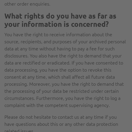
other order enquiries.
What rights do you have as far as
your information is concerned?
You have the right to receive information about the
source, recipients, and purposes of your archived personal
data at any time without having to pay a fee for such
disclosures. You also have the right to demand that your
data are rectified or eradicated. If you have consented to
data processing, you have the option to revoke this
consent at any time, which shall affect all future data
processing. Moreover, you have the right to demand that
the processing of your data be restricted under certain
circumstances. Furthermore, you have the right to log a
complaint with the competent supervising agency.
Please do not hesitate to contact us at any time if you
have questions about this or any other data protection
related issues.