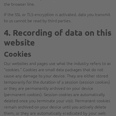
the browser line.
If the SSL or TLS encryption is activated, data you transmit
to us cannot be read by third parties.
4. Recording of data on this
website
Cookies
Our websites and pages use what the industry refers to as
“cookies.” Cookies are small data packages that do not
cause any damage to your device. They are either stored
temporarily for the duration of a session (session cookies)
or they are permanently archived on your device
(permanent cookies). Session cookies are automatically
deleted once you terminate your visit. Permanent cookies
remain archived on your device until you actively delete
them, or they are automatically eradicated by your web