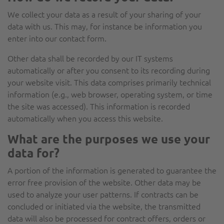
We collect your data as a result of your sharing of your
data with us. This may, for instance be information you
enter into our contact form.
Other data shall be recorded by our IT systems
automatically or after you consent to its recording during
your website visit. This data comprises primarily technical
information (e.g., web browser, operating system, or time
the site was accessed). This information is recorded
automatically when you access this website.
What are the purposes we use your
data for?
A portion of the information is generated to guarantee the
error free provision of the website. Other data may be
used to analyze your user patterns. If contracts can be
concluded or initiated via the website, the transmitted
data will also be processed for contract offers, orders or