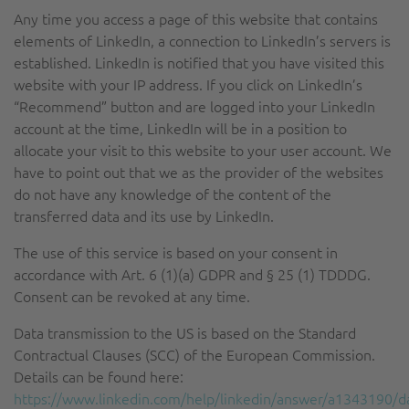
Any time you access a page of this website that contains
elements of LinkedIn, a connection to LinkedIn’s servers is
established. LinkedIn is notified that you have visited this
website with your IP address. If you click on LinkedIn’s
“Recommend” button and are logged into your LinkedIn
account at the time, LinkedIn will be in a position to
allocate your visit to this website to your user account. We
have to point out that we as the provider of the websites
do not have any knowledge of the content of the
transferred data and its use by LinkedIn.
The use of this service is based on your consent in
accordance with Art. 6 (1)(a) GDPR and § 25 (1) TDDDG.
Consent can be revoked at any time.
Data transmission to the US is based on the Standard
Contractual Clauses (SCC) of the European Commission.
Details can be found here:
https://www.linkedin.com/help/linkedin/answer/a1343190/d