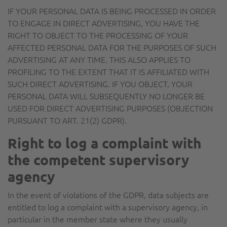
IF YOUR PERSONAL DATA IS BEING PROCESSED IN ORDER
TO ENGAGE IN DIRECT ADVERTISING, YOU HAVE THE
RIGHT TO OBJECT TO THE PROCESSING OF YOUR
AFFECTED PERSONAL DATA FOR THE PURPOSES OF SUCH
ADVERTISING AT ANY TIME. THIS ALSO APPLIES TO
PROFILING TO THE EXTENT THAT IT IS AFFILIATED WITH
SUCH DIRECT ADVERTISING. IF YOU OBJECT, YOUR
PERSONAL DATA WILL SUBSEQUENTLY NO LONGER BE
USED FOR DIRECT ADVERTISING PURPOSES (OBJECTION
PURSUANT TO ART. 21(2) GDPR).
Right to log a complaint with
the competent supervisory
agency
In the event of violations of the GDPR, data subjects are
entitled to log a complaint with a supervisory agency, in
particular in the member state where they usually