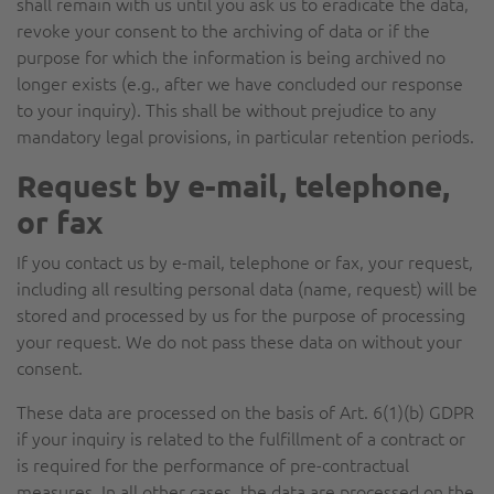
shall remain with us until you ask us to eradicate the data,
revoke your consent to the archiving of data or if the
purpose for which the information is being archived no
longer exists (e.g., after we have concluded our response
to your inquiry). This shall be without prejudice to any
mandatory legal provisions, in particular retention periods.
Request by e-mail, telephone,
or fax
If you contact us by e-mail, telephone or fax, your request,
including all resulting personal data (name, request) will be
stored and processed by us for the purpose of processing
your request. We do not pass these data on without your
consent.
These data are processed on the basis of Art. 6(1)(b) GDPR
if your inquiry is related to the fulfillment of a contract or
is required for the performance of pre-contractual
measures. In all other cases, the data are processed on the