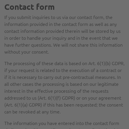
Contact form
If you submit inquiries to us via our contact form, the
information provided in the contact form as well as any
contact information provided therein will be stored by us
in order to handle your inquiry and in the event that we
have further questions. We will not share this information
without your consent.
The processing of these data is based on Art. 6(1)(b) GDPR,
if your request is related to the execution of a contract or
if it is necessary to carry out pre-contractual measures. In
all other cases the processing is based on our legitimate
interest in the effective processing of the requests
addressed to us (Art. 6(1)(f) GDPR) or on your agreement
(Art. 6(1)(a) GDPR) if this has been requested; the consent
can be revoked at any time.
The information you have entered into the contact form