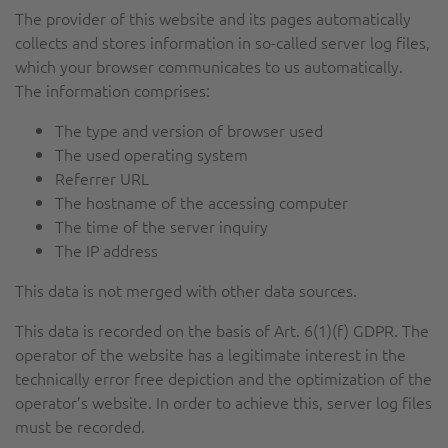
The provider of this website and its pages automatically
collects and stores information in so-called server log files,
which your browser communicates to us automatically.
The information comprises:
The type and version of browser used
The used operating system
Referrer URL
The hostname of the accessing computer
The time of the server inquiry
The IP address
This data is not merged with other data sources.
This data is recorded on the basis of Art. 6(1)(f) GDPR. The
operator of the website has a legitimate interest in the
technically error free depiction and the optimization of the
operator’s website. In order to achieve this, server log files
must be recorded.