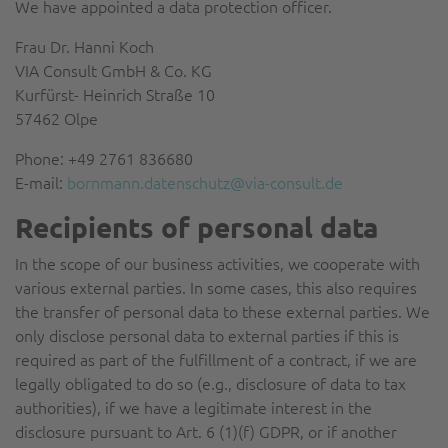
We have appointed a data protection officer.
Frau Dr. Hanni Koch
VIA Consult GmbH & Co. KG
Kurfürst- Heinrich Straße 10
57462 Olpe
Phone: +49 2761 836680
E-mail:
bornmann.datenschutz@via-consult.de
Recipients of personal data
In the scope of our business activities, we cooperate with
various external parties. In some cases, this also requires
the transfer of personal data to these external parties. We
only disclose personal data to external parties if this is
required as part of the fulfillment of a contract, if we are
legally obligated to do so (e.g., disclosure of data to tax
authorities), if we have a legitimate interest in the
disclosure pursuant to Art. 6 (1)(f) GDPR, or if another