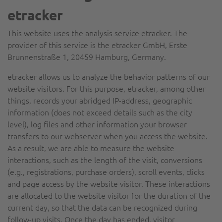
etracker
This website uses the analysis service etracker. The
provider of this service is the etracker GmbH, Erste
Brunnenstraße 1, 20459 Hamburg, Germany.
etracker allows us to analyze the behavior patterns of our
website visitors. For this purpose, etracker, among other
things, records your abridged IP-address, geographic
information (does not exceed details such as the city
level), log files and other information your browser
transfers to our webserver when you access the website.
As a result, we are able to measure the website
interactions, such as the length of the visit, conversions
(e.g., registrations, purchase orders), scroll events, clicks
and page access by the website visitor. These interactions
are allocated to the website visitor for the duration of the
current day, so that the data can be recognized during
follow-up visits. Once the day has ended, visitor