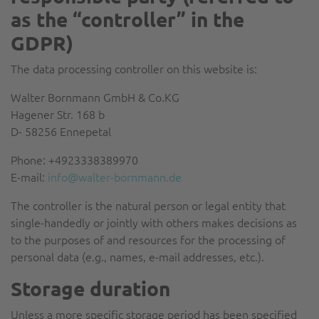
as the “controller” in the
GDPR)
The data processing controller on this website is:
Walter Bornmann GmbH & Co.KG
Hagener Str. 168 b
D- 58256 Ennepetal
Phone: +4923338389970
E-mail:
info@walter-bornmann.de
The controller is the natural person or legal entity that
single-handedly or jointly with others makes decisions as
to the purposes of and resources for the processing of
personal data (e.g., names, e-mail addresses, etc.).
Storage duration
Unless a more specific storage period has been specified