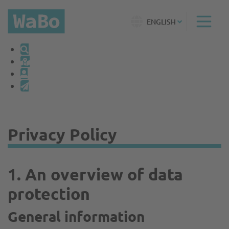
ENGLISH
Privacy Policy
1. An overview of data
protection
General information