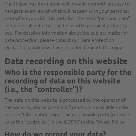
The following information will provide you with an easy to
navigate overview of what will happen with your personal
data when you visit this website. The term “personal data”
comprises all data that can be used to personally identify
you. For detailed information about the subject matter of
data protection, please consult our Data Protection
Declaration, which we have included beneath this copy.
Data recording on this website
Who is the responsible party for the
recording of data on this website
(i.e., the “controller”)?
The data on this website is processed by the operator of
the website, whose contact information is available under
section “Information about the responsible party (referred
to as the “controller” in the GDPR)” in this Privacy Policy.
How do we record your data?