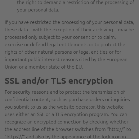
the right to demand a restriction of the processing of
your personal data.
If you have restricted the processing of your personal data,
these data – with the exception of their archiving – may be
processed only subject to your consent or to claim,
exercise or defend legal entitlements or to protect the
rights of other natural persons or legal entities or for
important public interest reasons cited by the European
Union or a member state of the EU.
SSL and/or TLS encryption
For security reasons and to protect the transmission of
confidential content, such as purchase orders or inquiries
you submit to us as the website operator, this website
uses either an SSL or a TLS encryption program. You can
recognize an encrypted connection by checking whether
the address line of the browser switches from “http://” to
“https://” and also by the appearance of the lock icon in