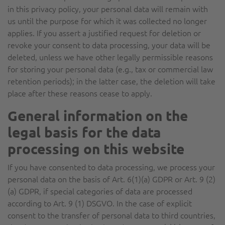
in this privacy policy, your personal data will remain with
us until the purpose for which it was collected no longer
applies. If you assert a justified request for deletion or
revoke your consent to data processing, your data will be
deleted, unless we have other legally permissible reasons
for storing your personal data (e.g., tax or commercial law
retention periods); in the latter case, the deletion will take
place after these reasons cease to apply.
General information on the
legal basis for the data
processing on this website
If you have consented to data processing, we process your
personal data on the basis of Art. 6(1)(a) GDPR or Art. 9 (2)
(a) GDPR, if special categories of data are processed
according to Art. 9 (1) DSGVO. In the case of explicit
consent to the transfer of personal data to third countries,