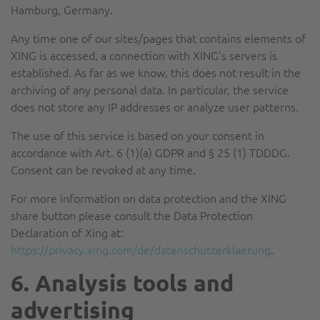
Hamburg, Germany.
Any time one of our sites/pages that contains elements of
XING is accessed, a connection with XING’s servers is
established. As far as we know, this does not result in the
archiving of any personal data. In particular, the service
does not store any IP addresses or analyze user patterns.
The use of this service is based on your consent in
accordance with Art. 6 (1)(a) GDPR and § 25 (1) TDDDG.
Consent can be revoked at any time.
For more information on data protection and the XING
share button please consult the Data Protection
Declaration of Xing at:
https://privacy.xing.com/de/datenschutzerklaerung
.
6. Analysis tools and
advertising