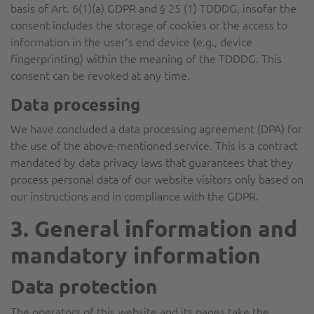
basis of Art. 6(1)(a) GDPR and § 25 (1) TDDDG, insofar the
consent includes the storage of cookies or the access to
information in the user’s end device (e.g., device
fingerprinting) within the meaning of the TDDDG. This
consent can be revoked at any time.
Data processing
We have concluded a data processing agreement (DPA) for
the use of the above-mentioned service. This is a contract
mandated by data privacy laws that guarantees that they
process personal data of our website visitors only based on
our instructions and in compliance with the GDPR.
3. General information and
mandatory information
Data protection
The operators of this website and its pages take the