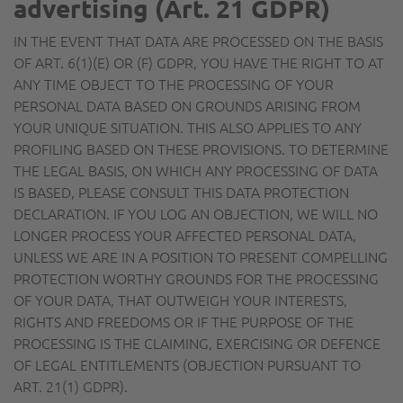
advertising (Art. 21 GDPR)
IN THE EVENT THAT DATA ARE PROCESSED ON THE BASIS
OF ART. 6(1)(E) OR (F) GDPR, YOU HAVE THE RIGHT TO AT
ANY TIME OBJECT TO THE PROCESSING OF YOUR
PERSONAL DATA BASED ON GROUNDS ARISING FROM
YOUR UNIQUE SITUATION. THIS ALSO APPLIES TO ANY
PROFILING BASED ON THESE PROVISIONS. TO DETERMINE
THE LEGAL BASIS, ON WHICH ANY PROCESSING OF DATA
IS BASED, PLEASE CONSULT THIS DATA PROTECTION
DECLARATION. IF YOU LOG AN OBJECTION, WE WILL NO
LONGER PROCESS YOUR AFFECTED PERSONAL DATA,
UNLESS WE ARE IN A POSITION TO PRESENT COMPELLING
PROTECTION WORTHY GROUNDS FOR THE PROCESSING
OF YOUR DATA, THAT OUTWEIGH YOUR INTERESTS,
RIGHTS AND FREEDOMS OR IF THE PURPOSE OF THE
PROCESSING IS THE CLAIMING, EXERCISING OR DEFENCE
OF LEGAL ENTITLEMENTS (OBJECTION PURSUANT TO
ART. 21(1) GDPR).