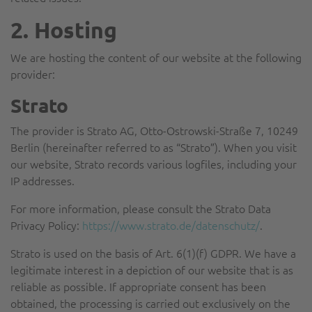
2. Hosting
We are hosting the content of our website at the following
provider:
Strato
The provider is Strato AG, Otto-Ostrowski-Straße 7, 10249
Berlin (hereinafter referred to as “Strato”). When you visit
our website, Strato records various logfiles, including your
IP addresses.
For more information, please consult the Strato Data
Privacy Policy:
https://www.strato.de/datenschutz/
.
Strato is used on the basis of Art. 6(1)(f) GDPR. We have a
legitimate interest in a depiction of our website that is as
reliable as possible. If appropriate consent has been
obtained, the processing is carried out exclusively on the