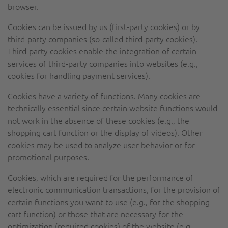
browser.
Cookies can be issued by us (first-party cookies) or by
third-party companies (so-called third-party cookies).
Third-party cookies enable the integration of certain
services of third-party companies into websites (e.g.,
cookies for handling payment services).
Cookies have a variety of functions. Many cookies are
technically essential since certain website functions would
not work in the absence of these cookies (e.g., the
shopping cart function or the display of videos). Other
cookies may be used to analyze user behavior or for
promotional purposes.
Cookies, which are required for the performance of
electronic communication transactions, for the provision of
certain functions you want to use (e.g., for the shopping
cart function) or those that are necessary for the
optimization (required cookies) of the website (e.g.,